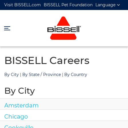
Visit BISSELL.com
BISSELL Pet Foundation
Language
BISSELL Careers
By City
|
By State / Province
|
By Country
By City
Amsterdam
Chicago
Cookeville