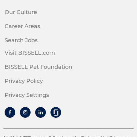
Our Culture
Career Areas
Search Jobs
Visit BISSELL.com
BISSELL Pet Foundation
Privacy Policy
Privacy Settings