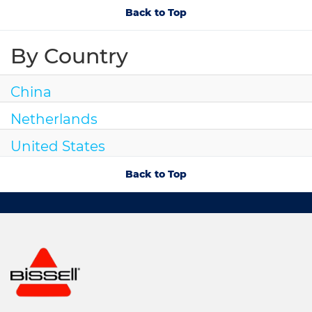
Back to Top
By Country
China
Netherlands
United States
Back to Top