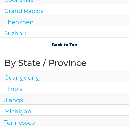
Grand Rapids
Shenzhen
Suzhou
Back to Top
By State / Province
Guangdong
Illinois
Jiangsu
Michigan
Tennessee