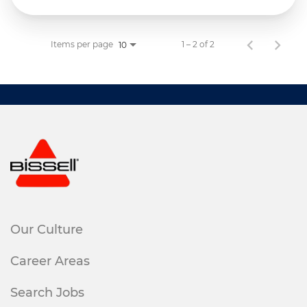
Items per page
1 – 2 of 2
10
Our Culture
Career Areas
Search Jobs