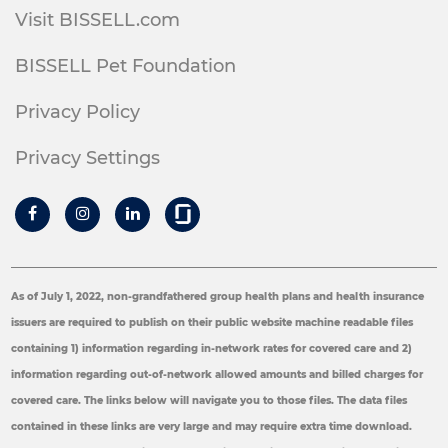
Visit BISSELL.com
BISSELL Pet Foundation
Privacy Policy
Privacy Settings
As of July 1, 2022, non-grandfathered group health plans and health insurance
issuers are required to publish on their public website machine readable files
containing 1) information regarding in-network rates for covered care and 2)
information regarding out-of-network allowed amounts and billed charges for
covered care. The links below will navigate you to those files. The data files
contained in these links are very large and may require extra time download.