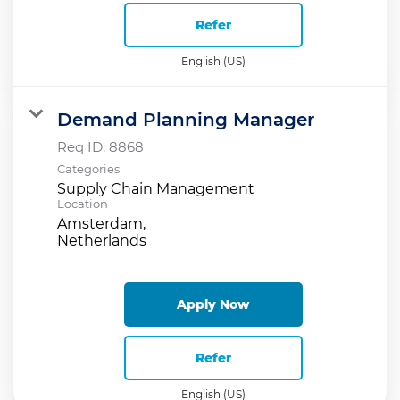
Refer
English (US)
Demand Planning Manager
Req ID:
8868
Categories
Supply Chain Management
Location
Amsterdam,
Apply Now
Refer
English (US)