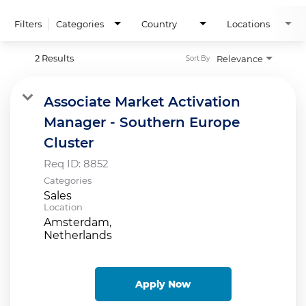
Filters
Categories
Country
Locations
2 Results
Relevance
Sort By
Associate Market Activation
Manager - Southern Europe
Cluster
Req ID:
8852
Categories
Sales
Location
Amsterdam,
Apply Now