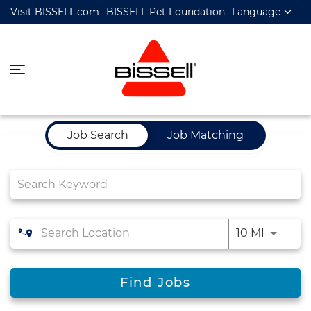
Visit BISSELL.com
BISSELL Pet Foundation
Language
Job Search Page
Job Search
Job Matching
10 MI
Find Jobs