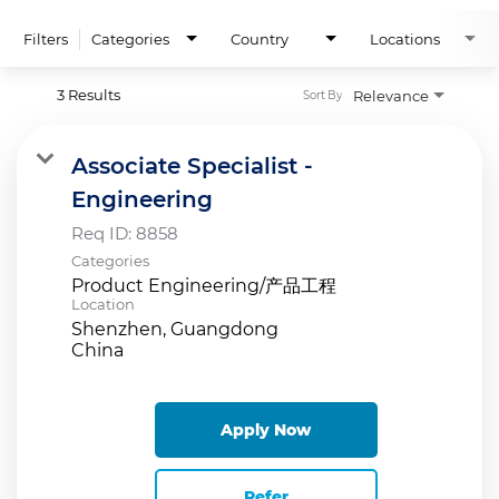
Filters
Categories
Country
Locations
3 Results
Relevance
Sort By
Associate Specialist -
Engineering
Req ID:
8858
Categories
Product Engineering/产品工程
Location
Shenzhen, Guangdong
Apply Now
Refer