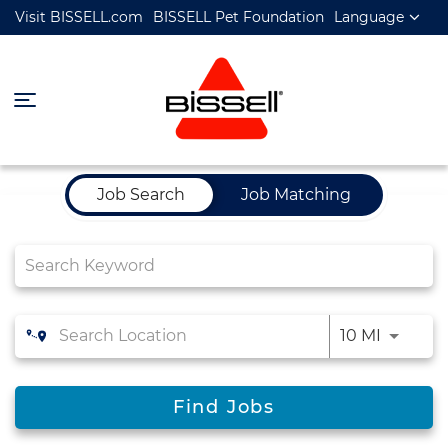
Visit BISSELL.com
BISSELL Pet Foundation
Language
Job Search Page
Job Search
Job Matching
10 MI
Find Jobs