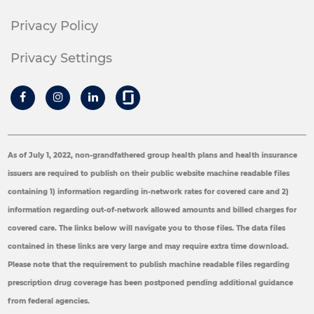
Privacy Policy
Privacy Settings
As of July 1, 2022, non-grandfathered group health plans and health insurance
issuers are required to publish on their public website machine readable files
containing 1) information regarding in-network rates for covered care and 2)
information regarding out-of-network allowed amounts and billed charges for
covered care. The links below will navigate you to those files. The data files
contained in these links are very large and may require extra time download.
Please note that the requirement to publish machine readable files regarding
prescription drug coverage has been postponed pending additional guidance
from federal agencies.