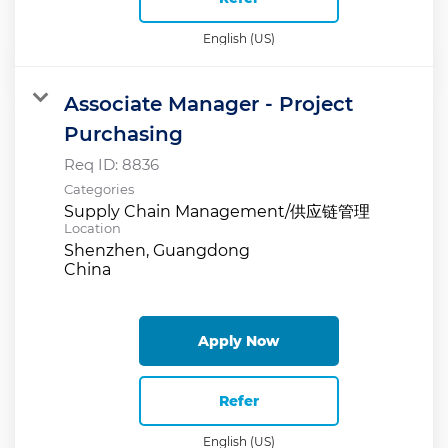
English (US)
Associate Manager - Project
Purchasing
Req ID:
8836
Categories
Supply Chain Management/供应链管理
Location
Shenzhen, Guangdong
Apply Now
Refer
English (US)