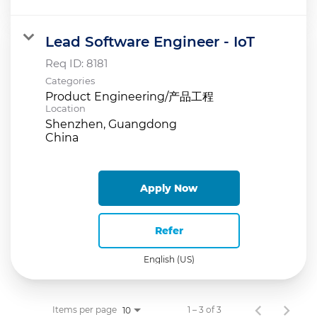
Lead Software Engineer - IoT
Req ID:
8181
Categories
Product Engineering/产品工程
Location
Shenzhen, Guangdong
Apply Now
Refer
English (US)
Items per page
1 – 3 of 3
10