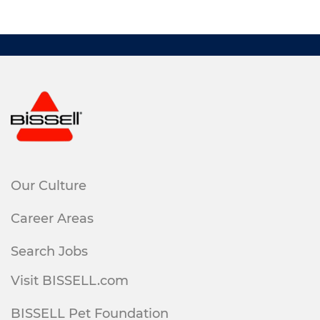
Our Culture
Career Areas
Search Jobs
Visit BISSELL.com
BISSELL Pet Foundation