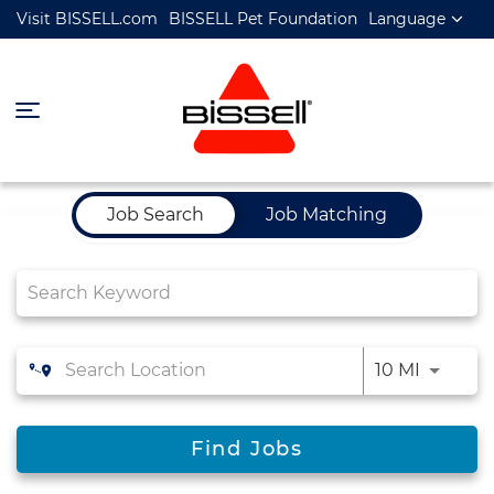
Visit BISSELL.com
BISSELL Pet Foundation
Language
Job Search Page
Job Search
Job Matching
10 MI
Find Jobs