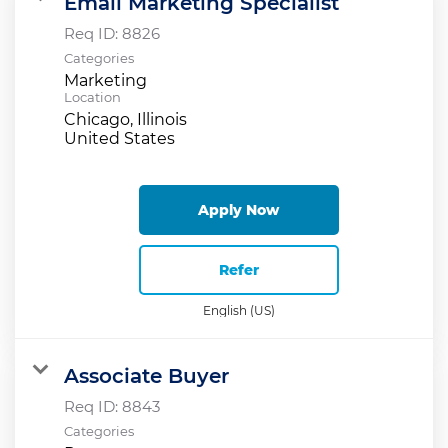
Email Marketing Specialist
Req ID:
8826
Categories
Marketing
Location
Chicago, Illinois
Apply Now
Refer
English (US)
Associate Buyer
Req ID:
8843
Categories