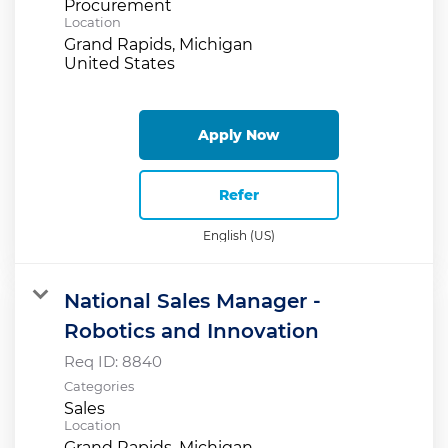
Procurement
Location
Grand Rapids, Michigan
Apply Now
Refer
English (US)
National Sales Manager -
Robotics and Innovation
Req ID:
8840
Categories
Sales
Location
Grand Rapids, Michigan