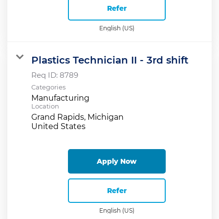
Refer
English (US)
Plastics Technician II - 3rd shift
Req ID:
8789
Categories
Manufacturing
Location
Grand Rapids, Michigan
Apply Now
Refer
English (US)