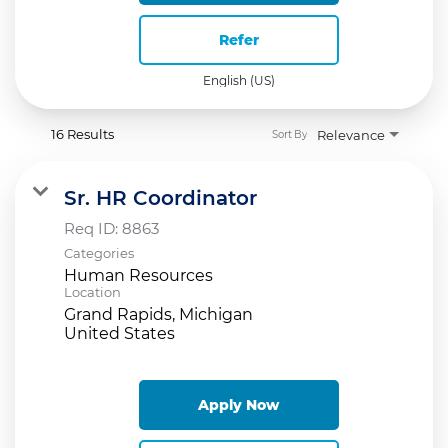
Refer
English (US)
16 Results
Relevance
Sort By
Sr. HR Coordinator
Req ID:
8863
Categories
Human Resources
Location
Grand Rapids, Michigan
Apply Now