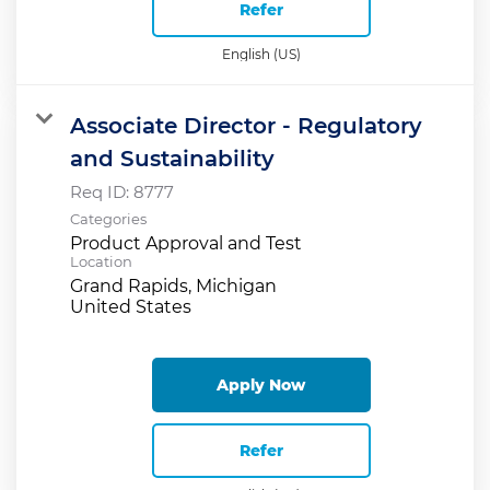
Refer
English (US)
Associate Director - Regulatory
and Sustainability
Req ID:
8777
Categories
Product Approval and Test
Location
Grand Rapids, Michigan
Apply Now
Refer