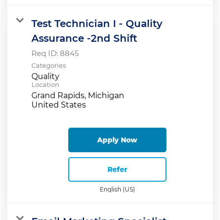
Test Technician I - Quality
Assurance -2nd Shift
Req ID:
8845
Categories
Quality
Location
Grand Rapids, Michigan
Apply Now
Refer
English (US)