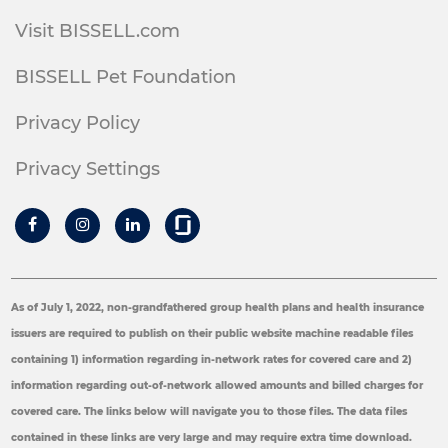
Visit BISSELL.com
BISSELL Pet Foundation
Privacy Policy
Privacy Settings
As of July 1, 2022, non-grandfathered group health plans and health insurance
issuers are required to publish on their public website machine readable files
containing 1) information regarding in-network rates for covered care and 2)
information regarding out-of-network allowed amounts and billed charges for
covered care. The links below will navigate you to those files. The data files
contained in these links are very large and may require extra time download.