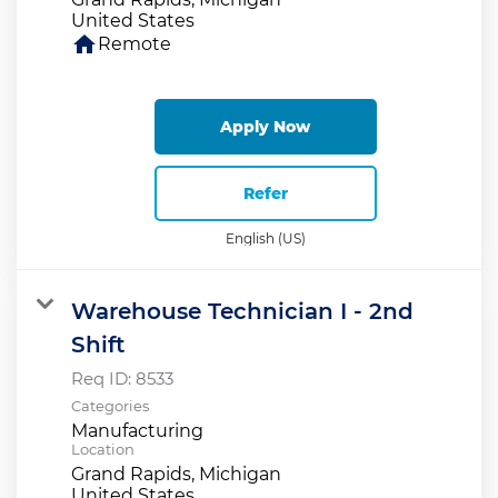
home
Remote
Apply Now
Refer
English (US)
Warehouse Technician I - 2nd
Shift
Req ID:
8533
Categories
Manufacturing
Location
Grand Rapids, Michigan