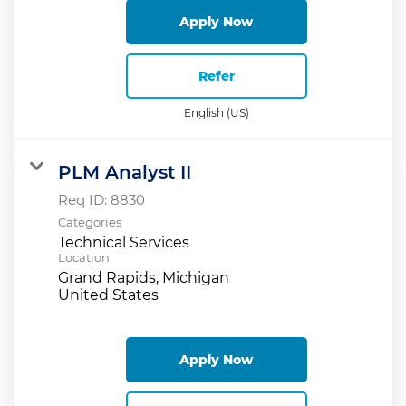
Apply Now
Refer
English (US)
PLM Analyst II
Req ID:
8830
Categories
Technical Services
Location
Grand Rapids, Michigan
Apply Now