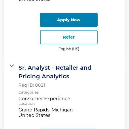
Apply Now
Refer
English (US)
Sr. Analyst - Retailer and
Pricing Analytics
Req ID:
8821
Categories
Consumer Experience
Location
Grand Rapids, Michigan