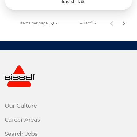
English (US)
Items per page
1 – 10 of 16
10
Our Culture
Career Areas
Search Jobs