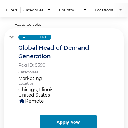
Filters
Categories
Country
Locations
Featured Jobs
Featured Job
star
Global Head of Demand
Generation
Req ID:
8390
Categories
Marketing
Location
Chicago, Illinois
home
Remote
Apply Now