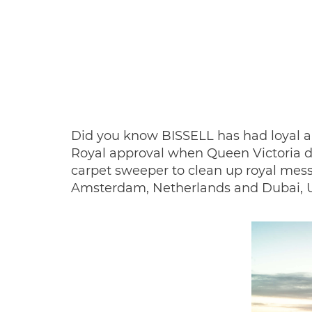
Did you know BISSELL has had loyal an
Royal approval when Queen Victoria d
carpet sweeper to clean up royal mess
Amsterdam, Netherlands and Dubai, Un