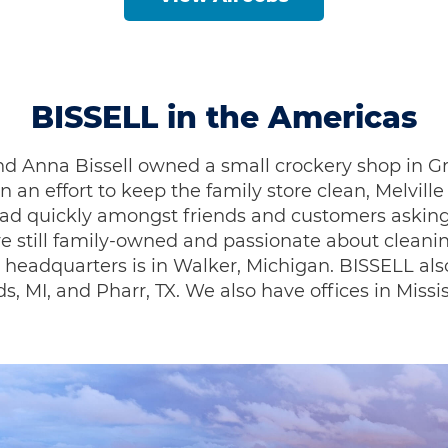
BISSELL in the Americas
le and Anna Bissell owned a small crockery shop i
In an effort to keep the family store clean, Melvil
pread quickly amongst friends and customers aski
re still family-owned and passionate about clean
 headquarters is in Walker, Michigan. BISSELL also
ds, MI, and Pharr, TX. We also have offices in Miss