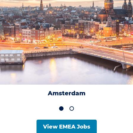
Amsterdam
View EMEA Jobs