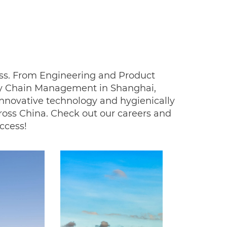
ness. From Engineering and Product
ly Chain Management in Shanghai,
innovative technology and hygienically
ross China. Check out our careers and
uccess!