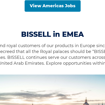
View Americas Jobs
BISSELL in EMEA
d royal customers of our products in Europe sinc
ecreed that all the Royal palaces should be “BIS
es. BISSELL continues serve our customers across
ited Arab Emirates. Explore opportunities within