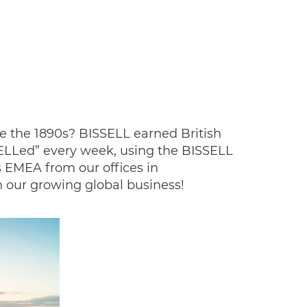
e the 1890s? BISSELL earned British
SELLed” every week, using the BISSELL
 EMEA from our offices in
 our growing global business!