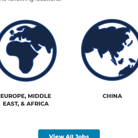
EUROPE, MIDDLE
CHINA
EAST, & AFRICA
View All Jobs