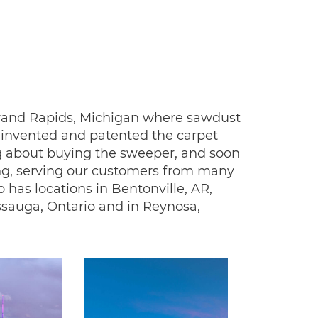
n Grand Rapids, Michigan where sawdust
le invented and patented the carpet
ng about buying the sweeper, and soon
ing, serving our customers from many
 has locations in Bentonville, AR,
issauga, Ontario and in Reynosa,