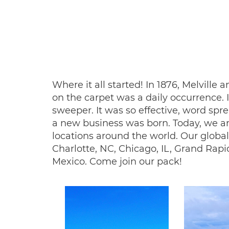
Where it all started! In 1876, Melvil
on the carpet was a daily occurrence. 
sweeper. It was so effective, word s
a new business was born. Today, we a
locations around the world. Our global
Charlotte, NC, Chicago, IL, Grand Rapi
Mexico. Come join our pack!