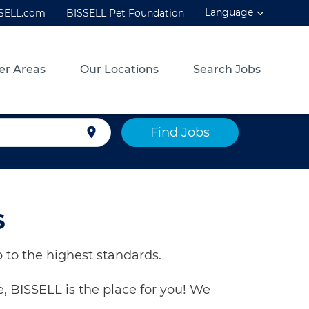
Language
SSELL.com
BISSELL Pet Foundation
er Areas
Our Locations
Search Jobs
Find Jobs
location_on
S
 to the highest standards.
, BISSELL is the place for you! We