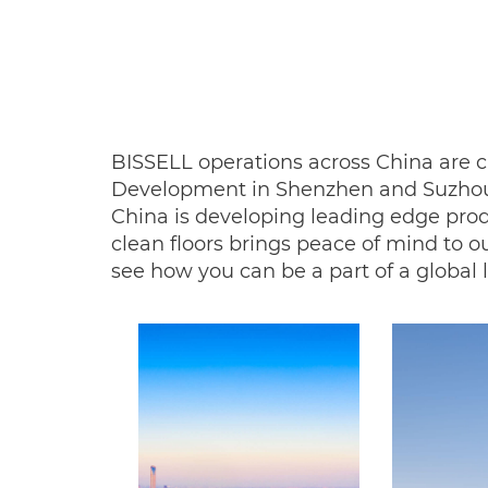
BISSELL operations across China are c
Development in Shenzhen and Suzhou 
China is developing leading edge prod
clean floors brings peace of mind to 
see how you can be a part of a global l