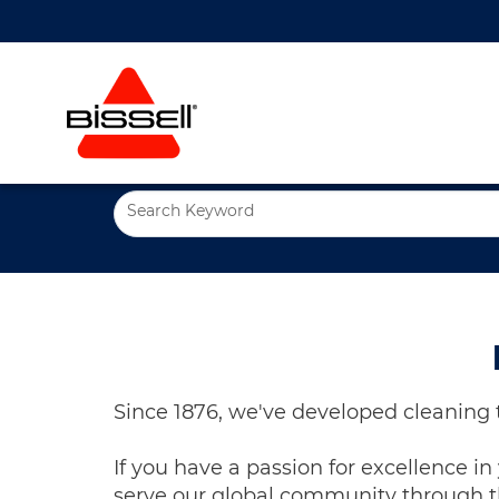
Search Keyword
Since 1876, we've developed cleaning 
If you have a passion for excellence i
serve our global community through th