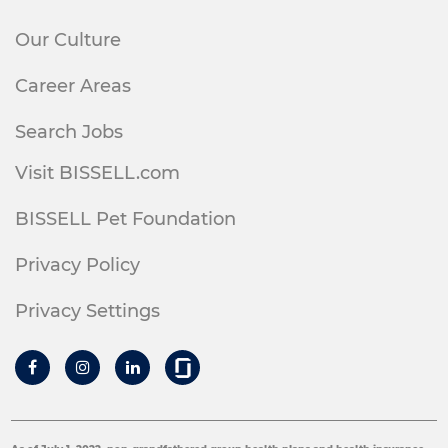
Our Culture
Career Areas
Search Jobs
Visit BISSELL.com
BISSELL Pet Foundation
Privacy Policy
Privacy Settings