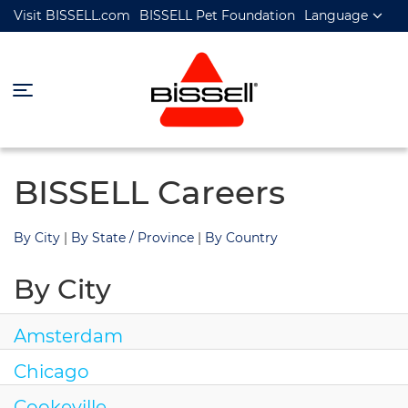
Visit BISSELL.com
BISSELL Pet Foundation
Language
BISSELL Careers
By City
|
By State / Province
|
By Country
By City
Amsterdam
Chicago
Cookeville