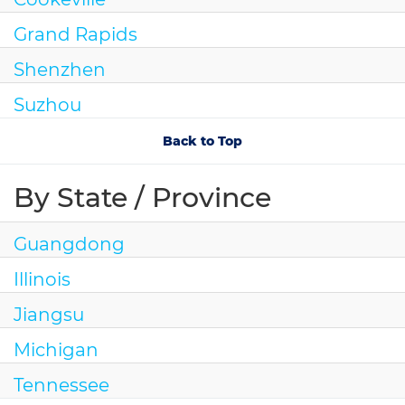
Grand Rapids
Shenzhen
Suzhou
Back to Top
By State / Province
Guangdong
Illinois
Jiangsu
Michigan
Tennessee