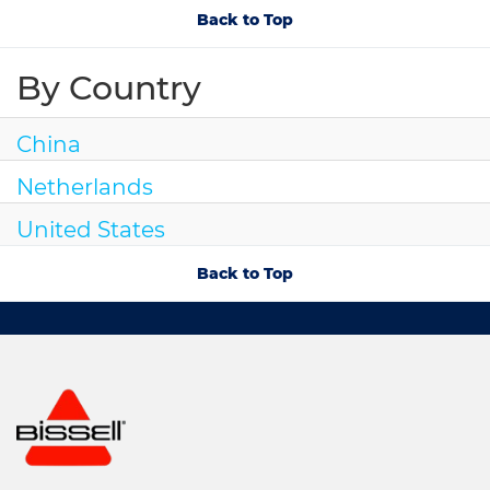
Back to Top
By Country
China
Netherlands
United States
Back to Top