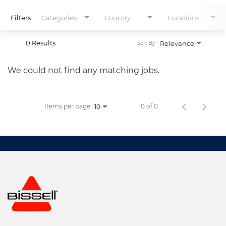
Filters
Categories
Country
Locations
0 Results
Relevance
Sort By
We could not find any matching jobs.
Items per page
0 of 0
10