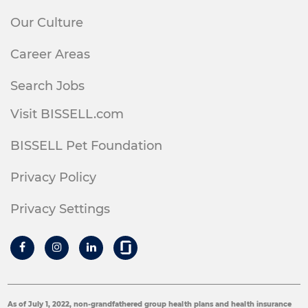
Our Culture
Career Areas
Search Jobs
Visit BISSELL.com
BISSELL Pet Foundation
Privacy Policy
Privacy Settings
As of July 1, 2022, non-grandfathered group health plans and health insurance