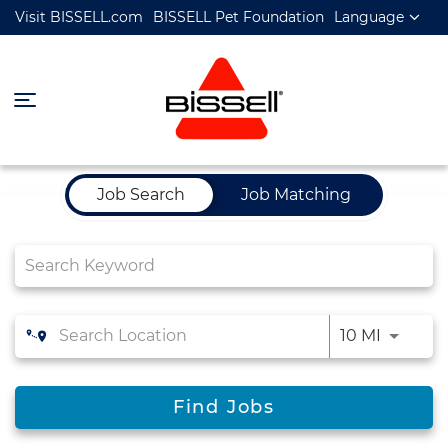
Visit BISSELL.com
BISSELL Pet Foundation
Language
Job Search Page
Job Search
Job Matching
10 MI
Find Jobs