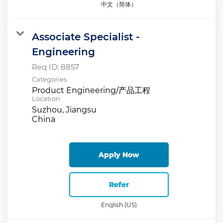
中文（简体）
Associate Specialist -
Engineering
Req ID:
8857
Categories
Product Engineering/产品工程
Location
Suzhou, Jiangsu
Apply Now
Refer
English (US)