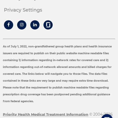
Privacy Settings
As of July 1, 2022, non-grandfathered group health plans and health insurance
issuers are required to publish on their public website machine readable files
containing 1) information regarding in-network rates for covered care and 2)
information regarding out-of-network allowed amounts and billed charges for
covered care. The links below will navigate you to those files. The data files
contained in these links are very large and may require extra time download.
Please note that the requirement to publish machine readable files regarding
prescription drug coverage has been postponed pending additional guidance
from federal agencies.
© 2004-2026
Priority Health Medical Treatment Information