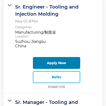
Sr. Engineer - Tooling and
Injection Molding
Req ID:
8764
Categories
Manufacturing/制造业
Location
Suzhou, Jiangsu
Apply Now
Refer
English (US)
Sr. Manager - Tooling and