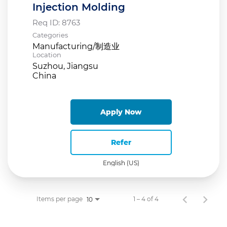
Injection Molding
Req ID:
8763
Categories
Manufacturing/制造业
Location
Suzhou, Jiangsu
Apply Now
Refer
English (US)
Items per page
1 – 4 of 4
10