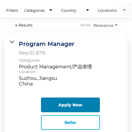
Filters
Categories
Country
Locations
4 Results
Relevance
Sort By
Program Manager
Req ID:
8715
Categories
Product Management/产品管理
Location
Suzhou, Jiangsu
Apply Now
Refer