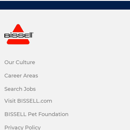
Our Culture
Career Areas
Search Jobs
Visit BISSELL.com
BISSELL Pet Foundation
Privacy Policy