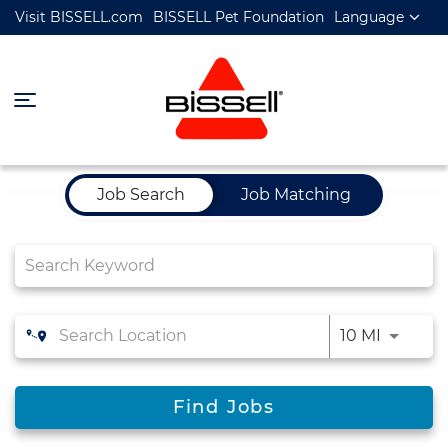
Visit BISSELL.com
BISSELL Pet Foundation
Language
Job Search Page
Job Search
Job Matching
10 MI
Find Jobs