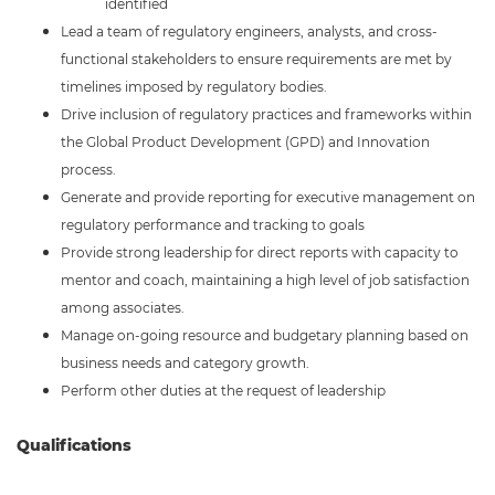
identified
Lead a team of regulatory engineers, analysts, and cross-
functional stakeholders to ensure requirements are met by
timelines imposed by regulatory bodies.
Drive inclusion of regulatory practices and frameworks within
the Global Product Development (GPD) and Innovation
process.
Generate and provide reporting for executive management on
regulatory performance and tracking to goals
Provide strong leadership for direct reports with capacity to
mentor and coach, maintaining a high level of job satisfaction
among associates.
Manage on-going resource and budgetary planning based on
business needs and category growth.
Perform other duties at the request of leadership
Qualifications