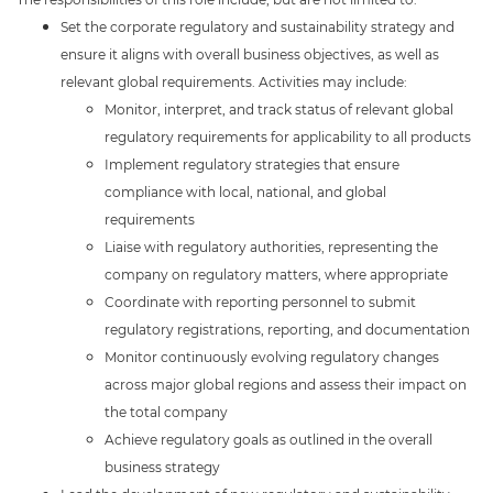
Set the corporate regulatory and sustainability strategy and
ensure it aligns with overall business objectives, as well as
relevant global requirements. Activities may include:
Monitor, interpret, and track status of relevant global
regulatory requirements for applicability to all products
Implement regulatory strategies that ensure
compliance with local, national, and global
requirements
Liaise with regulatory authorities, representing the
company on regulatory matters, where appropriate
Coordinate with reporting personnel to submit
regulatory registrations, reporting, and documentation
Monitor continuously evolving regulatory changes
across major global regions and assess their impact on
the total company
Achieve regulatory goals as outlined in the overall
business strategy