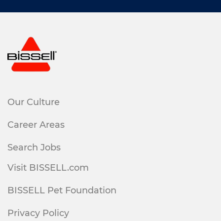
Our Culture
Career Areas
Search Jobs
Visit BISSELL.com
BISSELL Pet Foundation
Privacy Policy