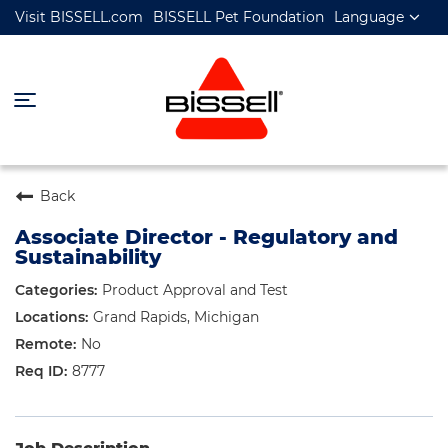
Visit BISSELL.com
BISSELL Pet Foundation
Language
Back
Associate Director - Regulatory and
Sustainability
Product Approval and Test
Grand Rapids, Michigan
No
8777