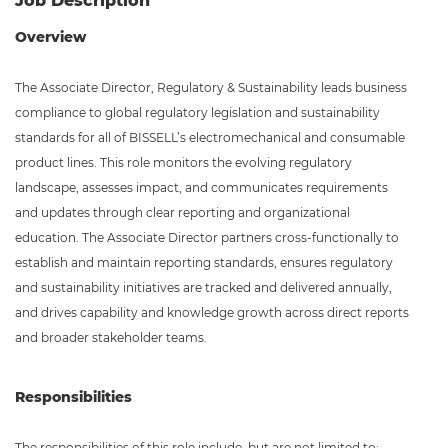
Job Description
Overview
The Associate Director, Regulatory & Sustainability leads business
compliance to global regulatory legislation and sustainability
standards for all of BISSELL’s electromechanical and consumable
product lines. This role monitors the evolving regulatory
landscape, assesses impact, and communicates requirements
and updates through clear reporting and organizational
education. The Associate Director partners cross-functionally to
establish and maintain reporting standards, ensures regulatory
and sustainability initiatives are tracked and delivered annually,
and drives capability and knowledge growth across direct reports
and broader stakeholder teams.
Responsibilities
The responsibilities of this role include, but are not limited to: